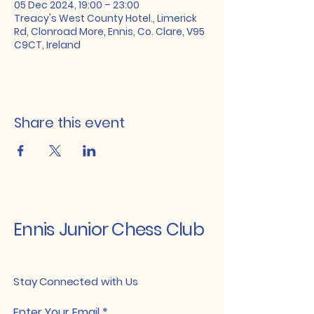
05 Dec 2024, 19:00 – 23:00
Treacy's West County Hotel., Limerick
Rd, Clonroad More, Ennis, Co. Clare, V95
C9CT, Ireland
Share this event
Ennis Junior Chess Club
Stay Connected with Us
Enter Your Email