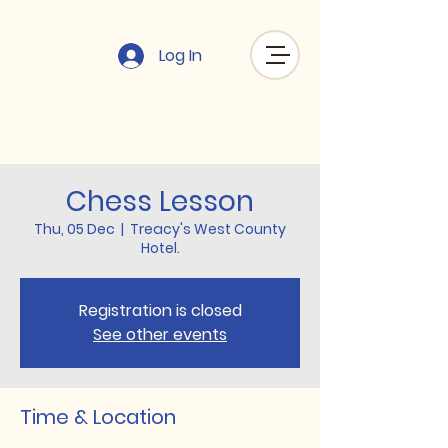
Log In
Chess Lesson
Thu, 05 Dec
  |  
Treacy's West County
Hotel.
Registration is closed
See other events
Time & Location